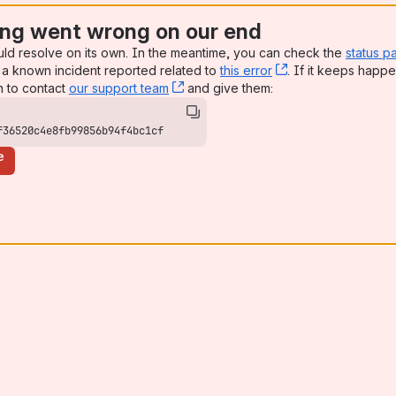
ng went wrong on our end
uld resolve on its own. In the meantime, you can check the
status p
a known incident reported related to
this error
, (opens new win
. If it keeps happe
n to contact
our support team
, (opens new window)
and give them:
f36520c4e8fb99856b94f4bc1cf
e