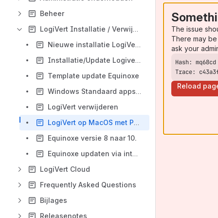
Beheer
Somethi
The issue sho
LogiVert Installatie / Verwijderen of Updaten
There may be 
Nieuwe installatie LogiVert software.
ask your admi
Installatie/Update Logivert.
Trace: c43a3
Template update Equinoxe
Reload pag
Windows Standaard apps instellen
LogiVert verwijderen
LogiVert op MacOS met Parallels
Equinoxe versie 8 naar 10.
Equinoxe updaten via internet
LogiVert Cloud
Frequently Asked Questions
Bijlages
Releasenotes