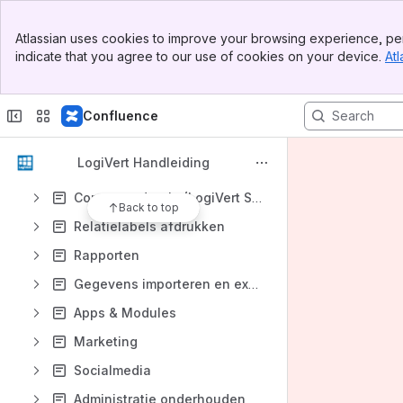
Relaties registreren
Banner
Atlassian uses cookies to improve your browsing experience, per
Top Bar
Verkoop
indicate that you agree to our use of cookies on your device.
Atl
Sidebar
Main Content
Inkoop
Kassa / POS
Confluence
Voorraad Beheer
LogiVert Handleiding
Agenda
Correspondentie (LogiVert Small Business)
Back to top
Relatielabels afdrukken
Rapporten
Gegevens importeren en exporteren
Apps & Modules
Marketing
Socialmedia
Administratie onderhouden