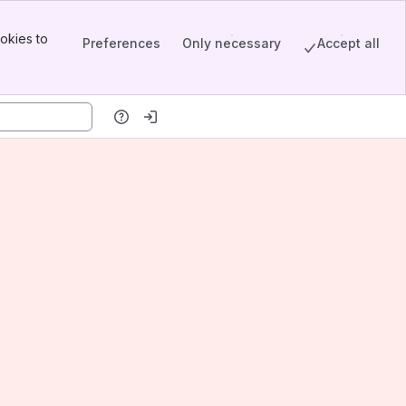
okies to
Preferences
Only necessary
Accept all