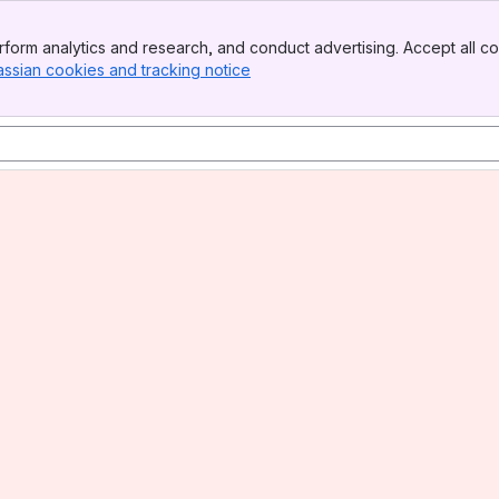
form analytics and research, and conduct advertising. Accept all co
assian cookies and tracking notice
, (opens new window)